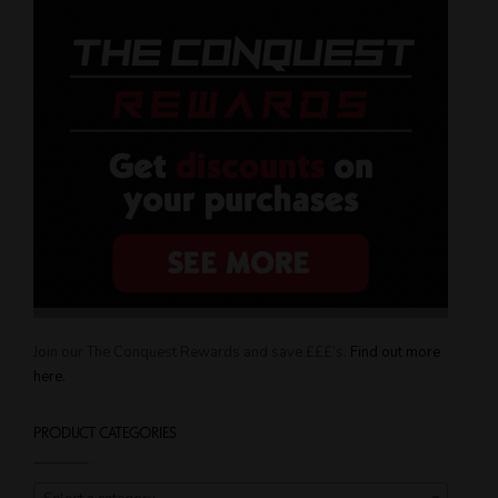
Join our The Conquest Rewards and save £££’s.
Find out more
here.
PRODUCT CATEGORIES