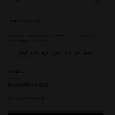
variants.
The
options
CURRENCY CONVERTER
may
be
chosen
Currency conversions are estimated and should be used for
on
informational purposes only.
the
product
GBP
USD
EUR
CAD
AUD
JPY
HKD
page
TRANSLATE:
THE CONQUEST REWARDS