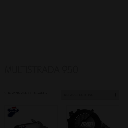
MULTISTRADA 950
SHOWING ALL 11 RESULTS