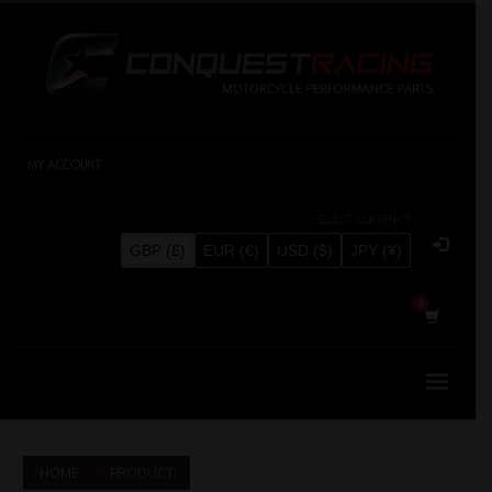
MY ACCOUNT
SELECT CURRENCY
GBP (£)
EUR (€)
USD ($)
JPY (¥)
HOME
PRODUCT