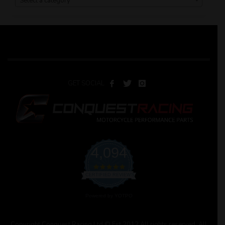
Select a category
GET SOCIAL
4,094
4.9
star
CERTIFIED REVIEWS
rating
Powered by YOTPO
Copyright Conquest Racing Ltd © Est 2012 All rights reserved. All