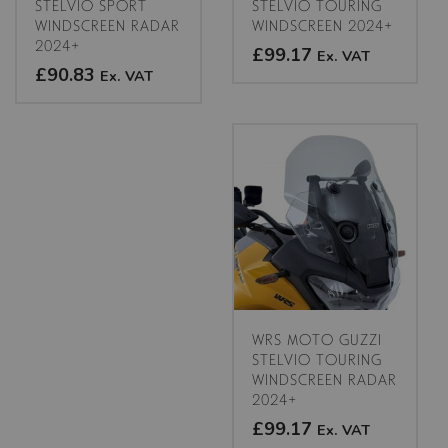
product
product
STELVIO SPORT
STELVIO TOURING
WINDSCREEN RADAR
WINDSCREEN 2024+
page
page
2024+
£99.17
Ex. VAT
£90.83
Ex. VAT
This
This
product
product
has
has
multiple
multiple
variants.
variants.
The
The
options
options
may
may
be
be
chosen
chosen
on
on
the
WRS MOTO GUZZI
the
product
STELVIO TOURING
product
WINDSCREEN RADAR
page
2024+
page
£99.17
Ex. VAT