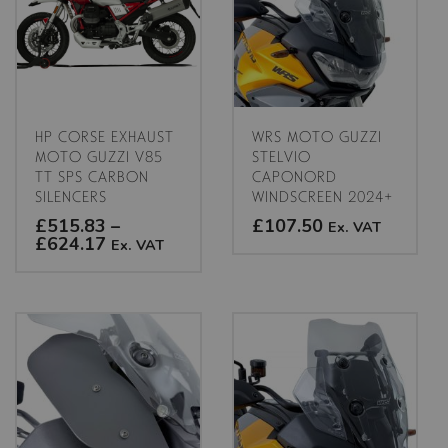
HP CORSE EXHAUST
WRS MOTO GUZZI
MOTO GUZZI V85
STELVIO
TT SPS CARBON
CAPONORD
SILENCERS
WINDSCREEN 2024+
£515.83
–
£107.50
Ex. VAT
Price
£624.17
Ex. VAT
range:
This
£515.83
This
product
through
product
has
£624.17
has
multiple
multiple
variants.
variants.
The
The
options
options
may
may
be