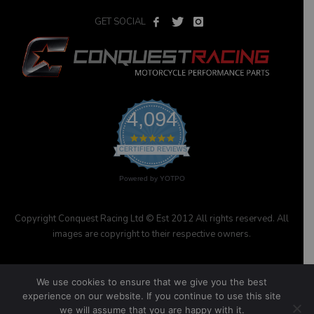
GET SOCIAL
4,094
4.9
star
CERTIFIED REVIEWS
rating
Powered by YOTPO
Copyright Conquest Racing Ltd © Est 2012 All rights reserved. All
images are copyright to their respective owners.
We use cookies to ensure that we give you the best
experience on our website. If you continue to use this site
we will assume that you are happy with it.