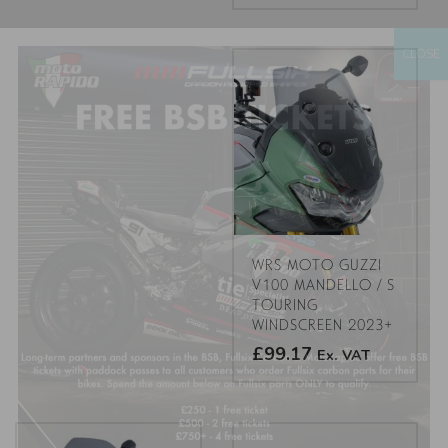
This
product
CLOSE
has
multiple
variants.
The
options
may
be
chosen
on
the
WRS MOTO GUZZI
product
V100 MANDELLO / S
TOURING
page
WINDSCREEN 2023+
£99.17
Ex. VAT
This
product
has