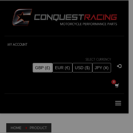
MY ACCOUNT
SELECT CURRENCY
GBP (£)
EUR (€)
USD ($)
JPY (¥)
HOME
PRODUCT