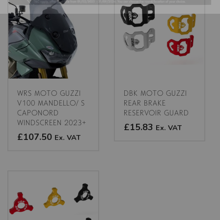
multiple
variants.
The
options
may
be
chosen
on
the
WRS MOTO GUZZI
DBK MOTO GUZZI
product
V100 MANDELLO/ S
REAR BRAKE
CAPONORD
RESERVOIR GUARD
page
WINDSCREEN 2023+
£15.83
Ex. VAT
£107.50
Ex. VAT
This
This
product
product
has
has
multiple
multiple
variants.
variants.
The
The
options