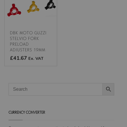
options
may
may
be
be
chosen
chosen
on
on
the
the
product
DBK MOTO GUZZI
product
STELVIO FORK
page
PRELOAD
page
ADJUSTERS 19MM
£41.67
Ex. VAT
This
product
has
multiple
variants.
The
options
CURRENCY CONVERTER
may
be
chosen