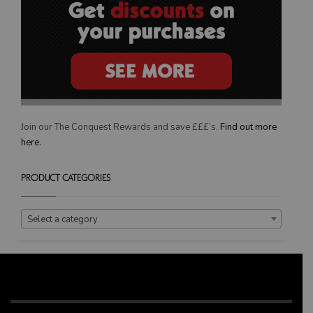
Join our The Conquest Rewards and save £££’s.
Find out more
here.
PRODUCT CATEGORIES
Select a category