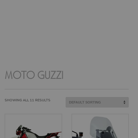
MOTO GUZZI
SHOWING ALL 11 RESULTS