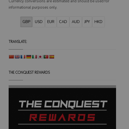
Currency conversions are estimated and should be used for
on
informational purposes only.
the
product
GBP
USD
EUR
CAD
AUD
JPY
HKD
page
TRANSLATE:
THE CONQUEST REWARDS