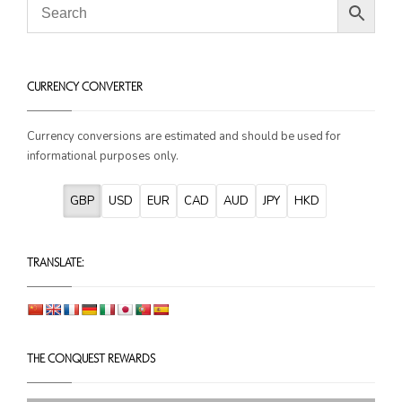
CURRENCY CONVERTER
Currency conversions are estimated and should be used for
informational purposes only.
GBP
USD
EUR
CAD
AUD
JPY
HKD
TRANSLATE: