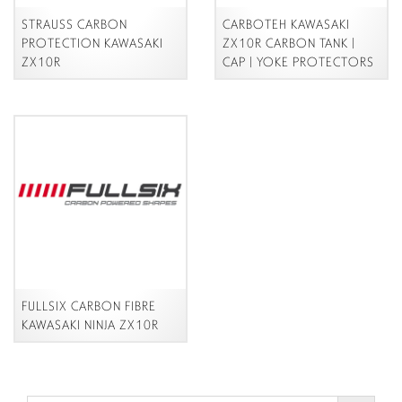
STRAUSS CARBON
CARBOTEH KAWASAKI
PROTECTION KAWASAKI
ZX10R CARBON TANK |
ZX10R
CAP | YOKE
PROTECTORS
FULLSIX CARBON FIBRE
KAWASAKI NINJA ZX10R