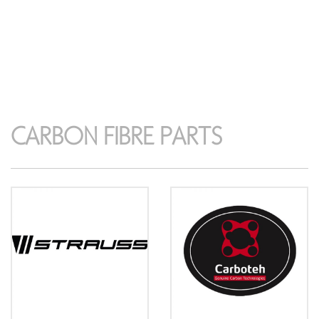
CARBON FIBRE PARTS
CARBON FIBRE PARTS