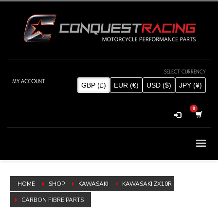
MY ACCOUNT
SELECT CURRENCY
GBP (£)
EUR (€)
USD ($)
JPY (¥)
HOME
SHOP
KAWASAKI
KAWASAKI ZX10R