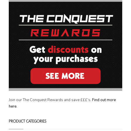
THE CONQUEST REWARDS
Join our The Conquest Rewards and save £££’s.
Find out more
here.