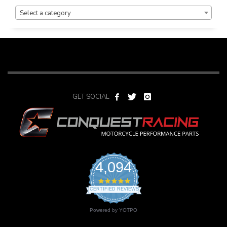
PRODUCT CATEGORIES
Select a category
GET SOCIAL
4,094
4.9
star
CERTIFIED REVIEWS
rating