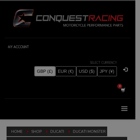
MY ACCOUNT
SELECT CURRENCY
GBP (£)
EUR (€)
USD ($)
JPY (¥)
HOME
SHOP
DUCATI
DUCATI MONSTER