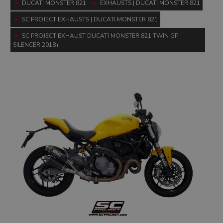
DUCATI MONSTER 821
EXHAUSTS | DUCATI MONSTER 821
SC PROJECT EXHAUSTS | DUCATI MONSTER 821
SC PROJECT EXHAUST DUCATI MONSTER 821 TWIN GP
SILENCER 2018+