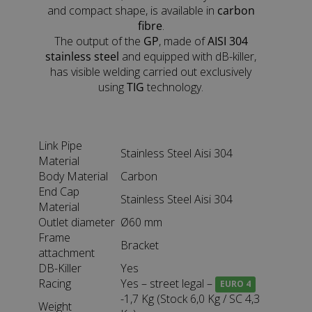
and compact shape, is available in
carbon
fibre
.
The output of the
GP
, made of
AISI 304
stainless steel
and equipped with dB-killer,
has visible welding carried out exclusively
using
TIG
technology.
Link Pipe
Stainless Steel Aisi 304
Material
Body Material
Carbon
End Cap
Stainless Steel Aisi 304
Material
Outlet diameter
Ø60 mm
Frame
Bracket
attachment
DB-Killer
Yes
Racing
Yes – street legal –
EURO 4
-1,7 Kg (Stock 6,0 Kg / SC 4,3
Weight