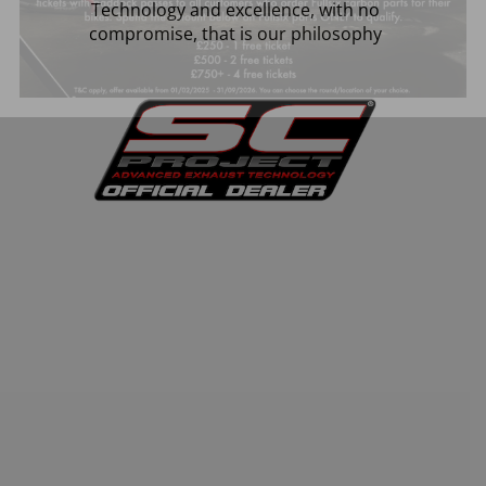
Technology and excellence, with no
compromise, that is our philosophy