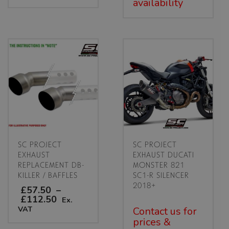
availability
SC PROJECT
SC PROJECT
EXHAUST
EXHAUST DUCATI
REPLACEMENT DB-
MONSTER 821
KILLER / BAFFLES
SC1-R SILENCER
2018+
£57.50
–
Price
£112.50
Ex.
range:
VAT
Contact us for
£57.50
prices &
through
This