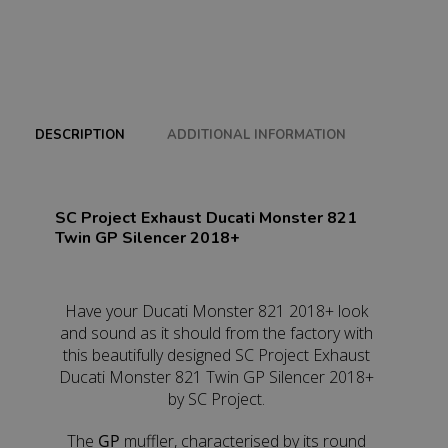
DESCRIPTION
ADDITIONAL INFORMATION
SC Project Exhaust Ducati Monster 821
Twin GP Silencer 2018+
Have your Ducati Monster 821 2018+ look
and sound as it should from the factory with
this beautifully designed SC Project Exhaust
Ducati Monster 821 Twin GP Silencer 2018+
by SC Project.
The
GP
muffler, characterised by its round