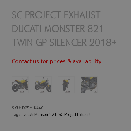
SC PROJECT EXHAUST
DUCATI MONSTER 821
TWIN GP SILENCER 2018+
Contact us for prices & availability
SKU:
D25A-K44C
Tags:
Ducati Monster 821
,
SC Project Exhaust