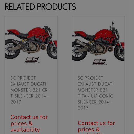
RELATED PRODUCTS
SC PROJECT
SC PROJECT
EXHAUST DUCATI
EXHAUST DUCATI
MONSTER 821 CR-
MONSTER 821
T SILENCER 2014 –
TITANIUM CONIC
2017
SILENCER 2014 –
2017
Contact us for
Contact us for
prices &
prices &
availability