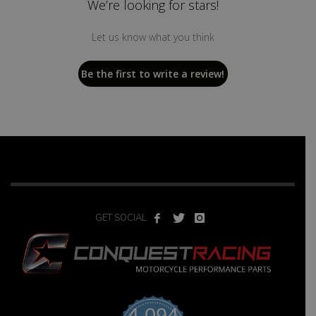
We’re looking for stars!
Let us know what you think
Be the first to write a review!
GET SOCIAL
4,094