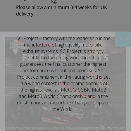
Kg)
Please allow a minimum 3-4 weeks for UK
delivery
SC-Project – factory with the leadership in the
CLOSE
manufacture of high-quality motorbike
exhaust systems. SC Project is strongly
settled in the racing world and this
guarantees the final customer the highest
performance without compromises. Sc-
Project commitment in the racing world is set
in a world contest in the championships of
the highest level as MotoGP, SBK, Moto2
and Moto3 World Championship and in the
most important motorbike Championships of
the World.