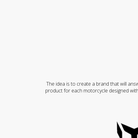
The idea is to create a brand that will ans
product for each motorcycle designed with