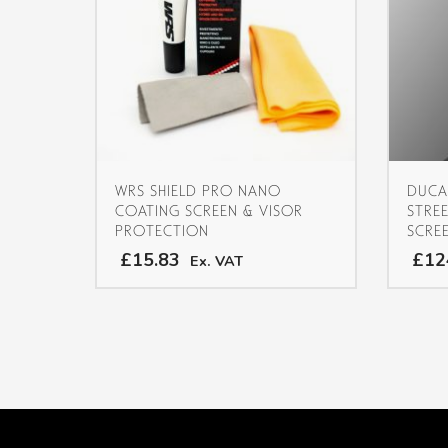
WRS SHIELD PRO NANO
DUCA
COATING SCREEN & VISOR
STRE
PROTECTION
SCRE
£15.83
£12
Ex. VAT
This
product
has
multiple
variants.
The
options