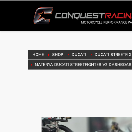
HOME
SHOP
DUCATI
DUCATI STREETFIG
MATERYA DUCATI STREETFIGHTER V2 DASHBOAR