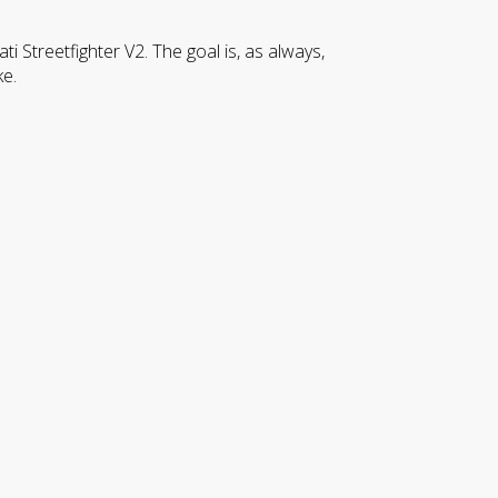
Streetfighter V2. The goal is, as always,
ke.
CLOSE