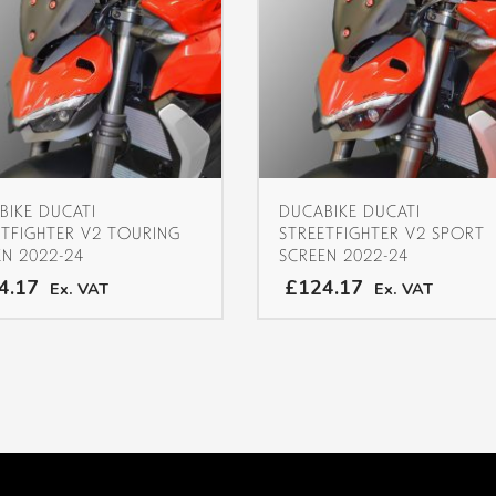
BIKE DUCATI
DUCABIKE DUCATI
ETFIGHTER V2 TOURING
STREETFIGHTER V2 SPORT
EN 2022-24
SCREEN 2022-24
4.17
£124.17
Ex. VAT
Ex. VAT
This
product
has
multiple
variants.
The
options