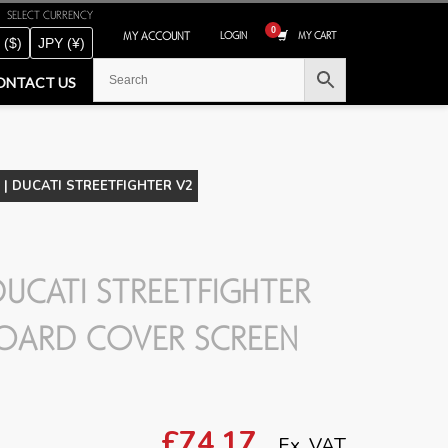
SELECT CURRENCY
MY ACCOUNT
LOGIN
MY CART
 ($)
JPY (¥)
ONTACT US
| DUCATI STREETFIGHTER V2
UCATI STREETFIGHTER
OARD COVER SCREEN
£74.17
Ex. VAT