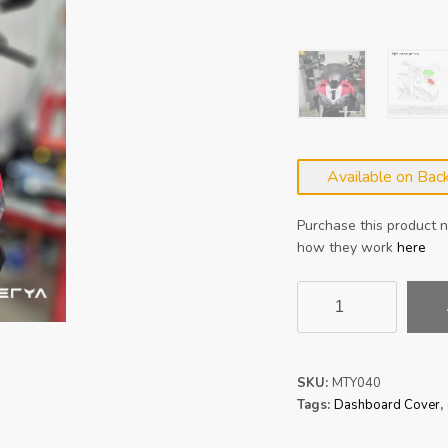
Available on Bac
Purchase this product
how they work
here
MATERYA
Ducati
Streetfighter
V2
Dashboard
SKU:
MTY040
Cover
Tags:
Dashboard Cover
,
Screen
22-