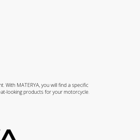
nt. With MATERYA, you will find a specific
at-looking products for your motorcycle.