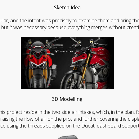
Sketch Idea
ular, and the intent was precisely to examine them and bring th
 but it was necessary because everything merges without creat
3D Modelling
is project reside in the two side air intakes, which, in the plan,
raising the flow of air on the pilot and further covering the displ
ace using the threads supplied on the Ducati dashboard support