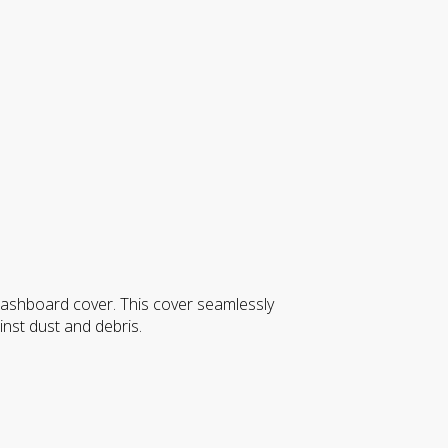
 dashboard cover. This cover seamlessly
inst dust and debris.