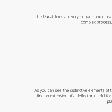
The Ducati lines are very sinuous and musc
complex process,
As you can see, the distinctive elements of th
find an extension of a deflector, useful for 
pl