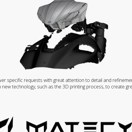
wer specific requests with great attention to detail and refineme
 new technology, such as the 3D printing process, to create gre