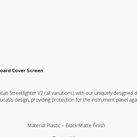
24
quantity
oard Cover Screen
ati Streetfighter V2 (all variations) with our uniquely designed
ucati’s design, providing protection for the instrument panel aga
Material Plastic – Black Matte Finish