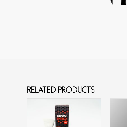
RELATED PRODUCTS