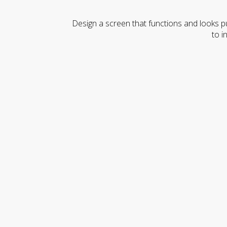
Design a screen that functions and looks pu
to i