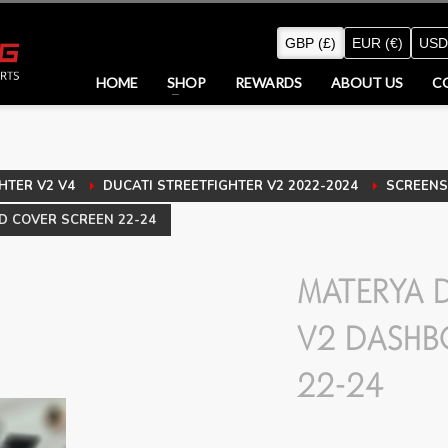
GBP (£)
EUR (€)
USD
HOME
SHOP
REWARDS
ABOUT US
C
HTER V2 V4
DUCATI STREETFIGHTER V2 2022-2024
SCREENS 
D COVER SCREEN 22-24
MATERYA D
V2 DASHB
22-24