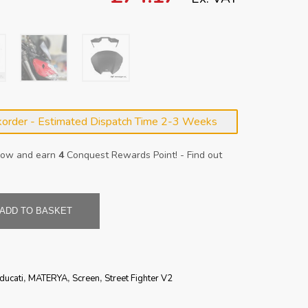
korder - Estimated Dispatch Time 2-3 Weeks
 now and earn
4
Conquest Rewards Point! - Find out
ADD TO BASKET
ducati
,
MATERYA
,
Screen
,
Street Fighter V2