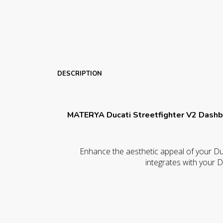
DESCRIPTION
MATERYA Ducati Streetfighter V2 Dashb
Enhance the aesthetic appeal of your Duc
integrates with your D