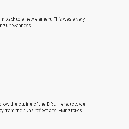
em back to a new element. This was a very
ing unevenness.
 follow the outline of the DRL. Here, too, we
ay from the sun’s reflections. Fixing takes
.