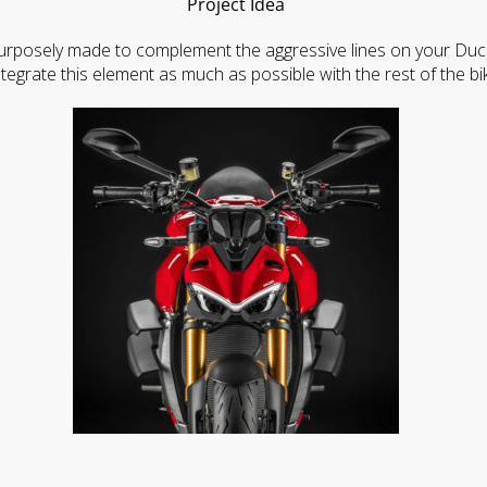
Project Idea
rposely made to complement the aggressive lines on your Ducati 
ntegrate this element as much as possible with the rest of the bi