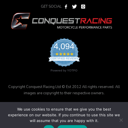
GET SOCIAL
4,094
4.9
star
CERTIFIED REVIEWS
rating
Powered by YOTPO
Copyright Conquest Racing Ltd © Est 2012 All rights reserved. All
images are copyright to their respective owners.
We use cookies to ensure that we give you the best
experience on our website. If you continue to use this site we
will assume that you are happy with it.