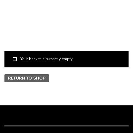
Your basket is currently empty.
RETURN TO SHOP