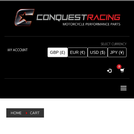
SELECT CURRENCY
MY ACCOUNT
GBP (£)
EUR (€)
USD ($)
JPY (¥)
HOME
CART