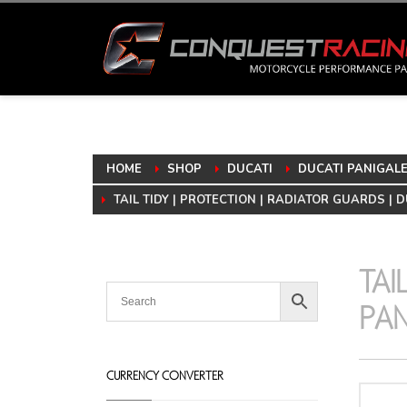
HOME
SHOP
DUCATI
DUCATI PANIGALE 
TAIL TIDY | PROTECTION | RADIATOR GUARDS | D
TAI
PAN
CURRENCY CONVERTER