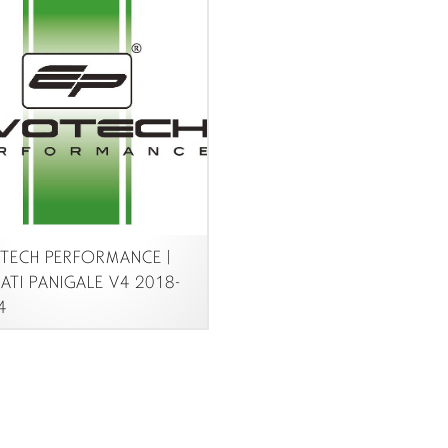
ECH PERFORMANCE |
TI PANIGALE V4 2018-