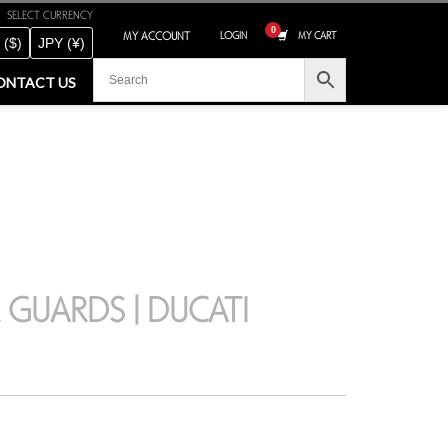
SELECT CURRENCY
MY ACCOUNT
LOGIN
MY CART
 ($)
JPY (¥)
ONTACT US
 GUARDS | DUCATI
CLOSE