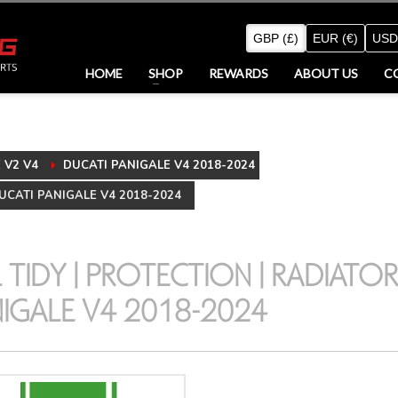
GBP (£)
EUR (€)
USD
HOME
SHOP
REWARDS
ABOUT US
C
V2 V4
DUCATI PANIGALE V4 2018-2024
UCATI PANIGALE V4 2018-2024
L TIDY | PROTECTION | RADIATOR
IGALE V4 2018-2024