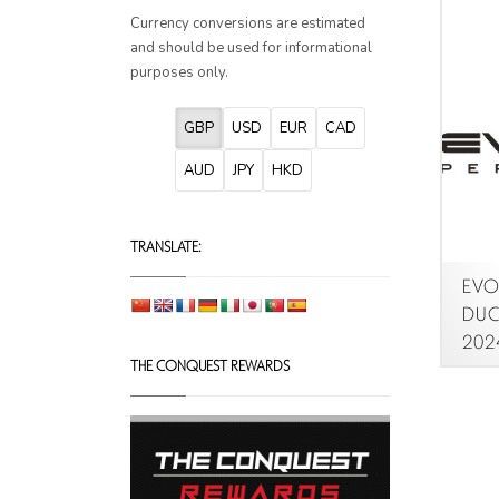
Currency conversions are estimated
and should be used for informational
purposes only.
GBP
USD
EUR
CAD
AUD
JPY
HKD
TRANSLATE:
EVOT
DUCA
2024
THE CONQUEST REWARDS