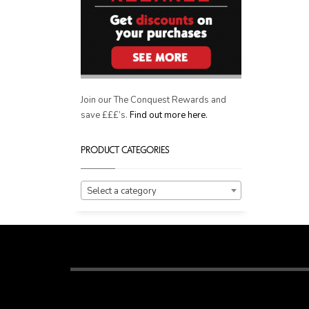
Join our The Conquest Rewards and
save £££’s.
Find out more here.
PRODUCT CATEGORIES
Select a category