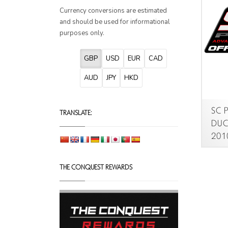
Currency conversions are estimated
and should be used for informational
purposes only.
GBP
USD
EUR
CAD
AUD
JPY
HKD
SC P
TRANSLATE:
DUCA
2010
THE CONQUEST REWARDS