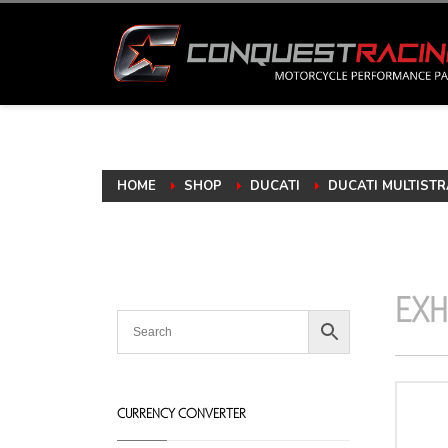
HOME
SHOP
DUCATI
DUCATI MULTISTR
EXH
CURRENCY CONVERTER