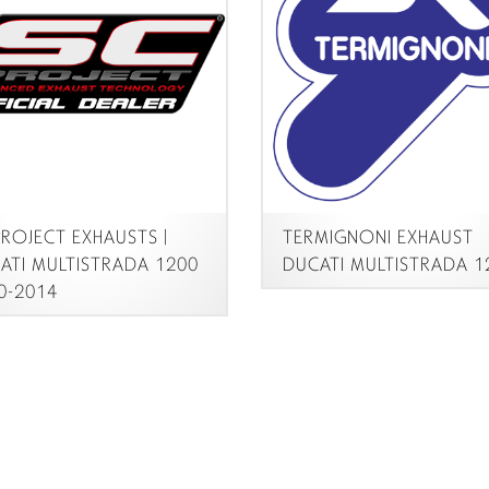
ROJECT EXHAUSTS |
TERMIGNONI EXHAUST
TI MULTISTRADA 1200
DUCATI MULTISTRADA 12
-2014