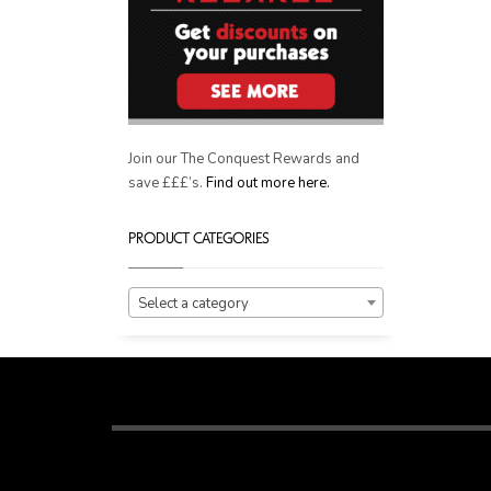
Join our The Conquest Rewards and
save £££’s.
Find out more here.
PRODUCT CATEGORIES
Select a category