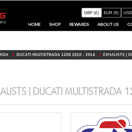
GBP (£)
EUR (€)
USD
HOME
SHOP
REWARDS
ABOUT US
C
ADA
DUCATI MULTISTRADA 1200 2010 - 2014
EXHAUSTS | DU
AUSTS | DUCATI MULTISTRADA 1