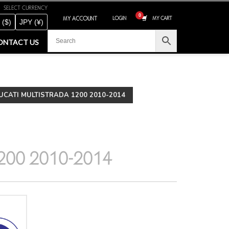
SELECT CURRENCY
MY ACCOUNT
LOGIN
MY CART
 ($)
JPY (¥)
ONTACT US
CATI MULTISTRADA 1200 2010-2014
200 2010-2014