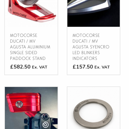
options
may
may
be
be
chosen
chosen
on
on
the
the
product
MOTOCORSE
MOTOCORSE
product
DUCATI / MV
DUCATI / MV
page
AGUSTA ALUMINIUM
AGUSTA SYENCRO
page
SINGLE SIDED
LED BLINKERS
PADDOCK STAND
INDICATORS
£582.50
£157.50
Ex. VAT
Ex. VAT
This
This
product
product
has
has
multiple
multiple
variants.
variants.
The
The
CLOSE
options
options
may
may
be
be