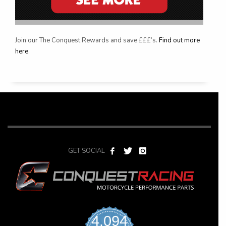
Join our The Conquest Rewards and save £££’s.
Find out more
here.
GET SOCIAL
4,094