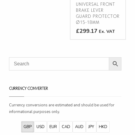
on
product
UNIVERSAL FRONT
the
BRAKE LEVER
page
product
GUARD PROTECTOR
Ø15-18MM
page
£299.17
Ex. VAT
This
product
has
multiple
variants.
The
options
CURRENCY CONVERTER
may
be
chosen
Currency conversions are estimated and should be used for
on
informational purposes only.
the
product
GBP
USD
EUR
CAD
AUD
JPY
HKD
page