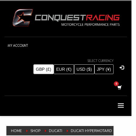
MY ACCOUNT
SELECT CURRENCY
GBP (£)
EUR (€)
USD ($)
JPY (¥)
HOME
SHOP
DUCATI
DUCATI HYPERMOTARD