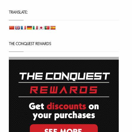
TRANSLATE:
THE CONQUEST REWARDS