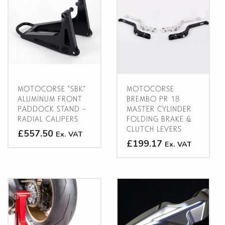
MOTOCORSE “SBK”
MOTOCORSE
ALUMINUM FRONT
BREMBO PR 18
PADDOCK STAND –
MASTER CYLINDER
RADIAL CALIPERS
FOLDING BRAKE &
CLUTCH LEVERS
£557.50
Ex. VAT
£199.17
Ex. VAT
This
This
product
product
has
has
multiple
multiple
variants.
variants.
The
The
options