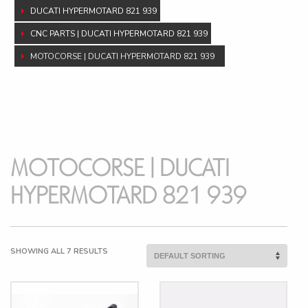
DUCATI HYPERMOTARD 821 939
CNC PARTS | DUCATI HYPERMOTARD 821 939
MOTOCORSE | DUCATI HYPERMOTARD 821 939
MOTOCORSE | DUCATI
HYPERMOTARD 821 939
SHOWING ALL 7 RESULTS